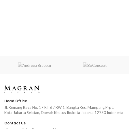
Head Office
Jl. Kemang Raya No. 17 RT 6 / RW 1, Bangka Kec. Mampang Prpt.
Kota Jakarta Selatan, Daerah Khusus Ibukota Jakarta 12730 Indonesia
Contact Us