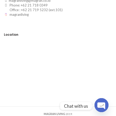
magranliving@magran.co.id
Phone: +62 21 718 0349
Office : +62 21 719 5232 (ext.101)
magranliving
Location
Chat with us
OPEN
MAGRAN LIVING
2019.