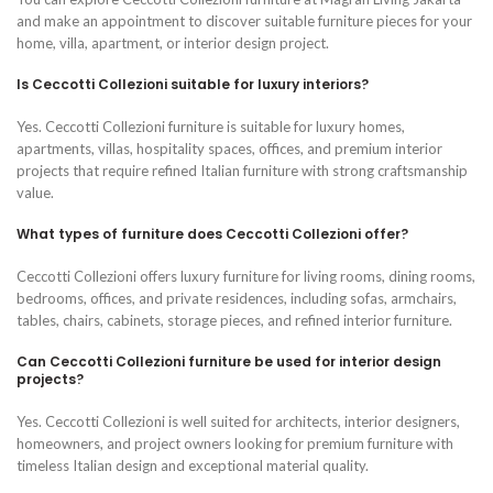
and make an appointment to discover suitable furniture pieces for your
home, villa, apartment, or interior design project.
Is Ceccotti Collezioni suitable for luxury interiors?
Yes. Ceccotti Collezioni furniture is suitable for luxury homes,
apartments, villas, hospitality spaces, offices, and premium interior
projects that require refined Italian furniture with strong craftsmanship
value.
What types of furniture does Ceccotti Collezioni offer?
Ceccotti Collezioni offers luxury furniture for living rooms, dining rooms,
bedrooms, offices, and private residences, including sofas, armchairs,
tables, chairs, cabinets, storage pieces, and refined interior furniture.
Can Ceccotti Collezioni furniture be used for interior design
projects?
Yes. Ceccotti Collezioni is well suited for architects, interior designers,
homeowners, and project owners looking for premium furniture with
timeless Italian design and exceptional material quality.