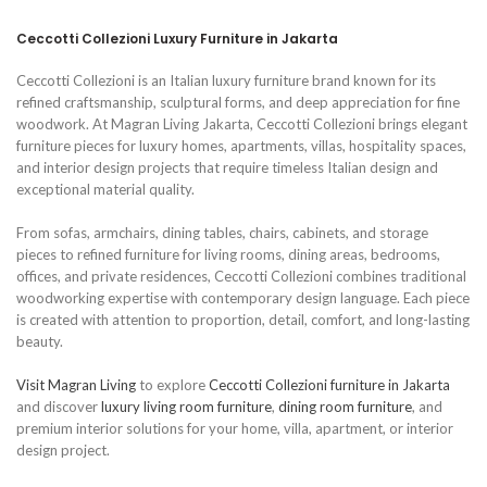
Ceccotti Collezioni Luxury Furniture in Jakarta
Ceccotti Collezioni is an Italian luxury furniture brand known for its
refined craftsmanship, sculptural forms, and deep appreciation for fine
woodwork. At Magran Living Jakarta, Ceccotti Collezioni brings elegant
furniture pieces for luxury homes, apartments, villas, hospitality spaces,
and interior design projects that require timeless Italian design and
exceptional material quality.
From sofas, armchairs, dining tables, chairs, cabinets, and storage
pieces to refined furniture for living rooms, dining areas, bedrooms,
offices, and private residences, Ceccotti Collezioni combines traditional
woodworking expertise with contemporary design language. Each piece
is created with attention to proportion, detail, comfort, and long-lasting
beauty.
Visit Magran Living
to explore
Ceccotti Collezioni furniture in Jakarta
and discover
luxury living room furniture
,
dining room furniture
, and
premium interior solutions for your home, villa, apartment, or interior
design project.