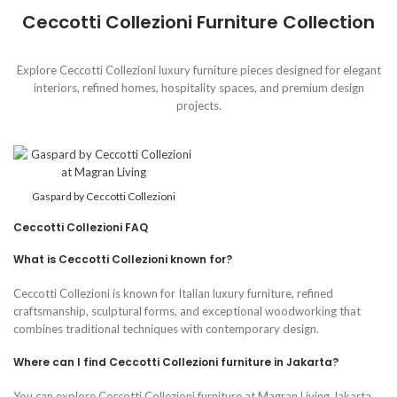
Ceccotti Collezioni Furniture Collection
Explore Ceccotti Collezioni luxury furniture pieces designed for elegant
interiors, refined homes, hospitality spaces, and premium design
projects.
Gaspard by Ceccotti Collezioni
Ceccotti Collezioni FAQ
What is Ceccotti Collezioni known for?
Ceccotti Collezioni is known for Italian luxury furniture, refined
craftsmanship, sculptural forms, and exceptional woodworking that
combines traditional techniques with contemporary design.
Where can I find Ceccotti Collezioni furniture in Jakarta?
You can explore Ceccotti Collezioni furniture at Magran Living Jakarta