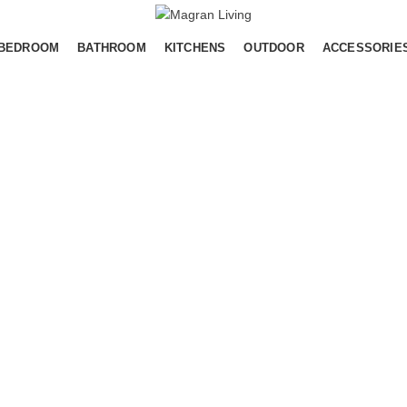
BEDROOM
BATHROOM
KITCHENS
OUTDOOR
ACCESSORIE
MAGRAN LIVING IDD
Pantai Indah Kapuk 2 (PIK 2)
Salembaran, Kec. Kosambi, Kabupaten
Tangerang, Banten
Maps :
https://maps.app.goo.gl/MYn8LFjxxL65ALH78
Contact Us
WA Only :
+62 811 1182-8287
,
+62 878 8848-616