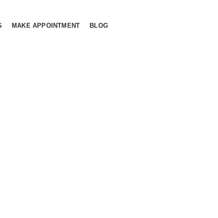
S
MAKE APPOINTMENT
BLOG