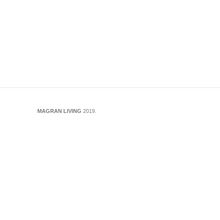
Maps :
https://maps.app.goo.gl/uJuZ9RJ1T5A6Up5H7
MAGRAN LIVING
2019.