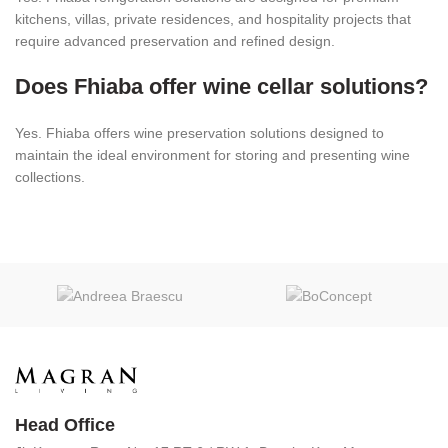
kitchens, villas, private residences, and hospitality projects that
require advanced preservation and refined design.
Does Fhiaba offer wine cellar solutions?
Yes. Fhiaba offers wine preservation solutions designed to
maintain the ideal environment for storing and presenting wine
collections.
Head Office