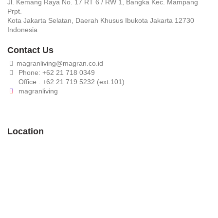
Jl. Kemang Raya No. 17 RT 6 / RW 1, Bangka Kec. Mampang
Prpt.
Kota Jakarta Selatan, Daerah Khusus Ibukota Jakarta 12730
Indonesia
Contact Us
magranliving@magran.co.id
Phone: +62 21 718 0349
Office : +62 21 719 5232 (ext.101)
magranliving
Location