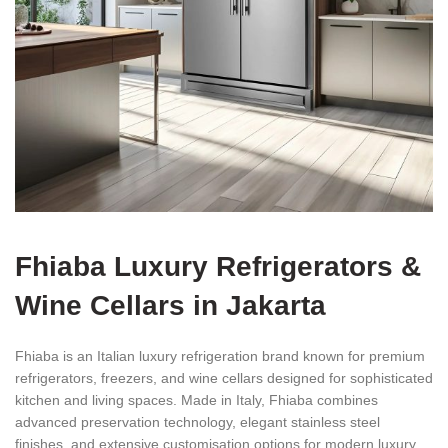
Fhiaba Luxury Refrigerators &
Wine Cellars in Jakarta
Fhiaba is an Italian luxury refrigeration brand known for premium
refrigerators, freezers, and wine cellars designed for sophisticated
kitchen and living spaces. Made in Italy, Fhiaba combines
advanced preservation technology, elegant stainless steel
finishes, and extensive customisation options for modern luxury