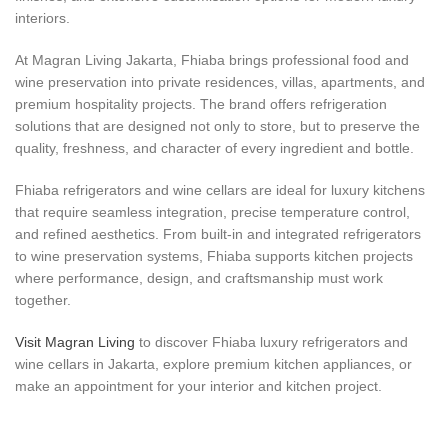
interiors.
At Magran Living Jakarta, Fhiaba brings professional food and
wine preservation into private residences, villas, apartments, and
premium hospitality projects. The brand offers refrigeration
solutions that are designed not only to store, but to preserve the
quality, freshness, and character of every ingredient and bottle.
Fhiaba refrigerators and wine cellars are ideal for luxury kitchens
that require seamless integration, precise temperature control,
and refined aesthetics. From built-in and integrated refrigerators
to wine preservation systems, Fhiaba supports kitchen projects
where performance, design, and craftsmanship must work
together.
Visit Magran Living
to discover Fhiaba luxury refrigerators and
wine cellars in Jakarta, explore premium kitchen appliances, or
make an appointment for your interior and kitchen project.