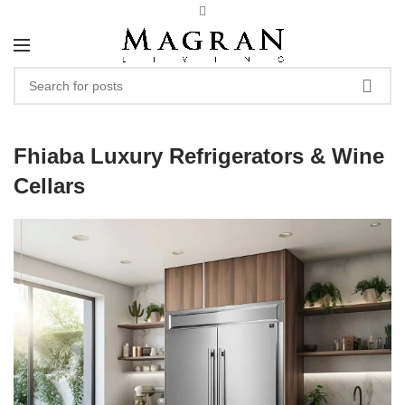
Fhiaba Luxury Refrigerators & Wine
Cellars