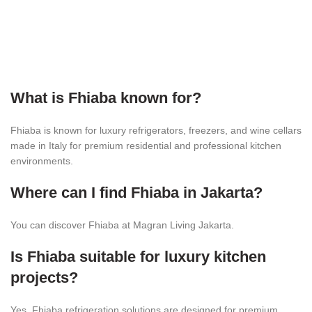
What is Fhiaba known for?
Fhiaba is known for luxury refrigerators, freezers, and wine cellars
made in Italy for premium residential and professional kitchen
environments.
Where can I find Fhiaba in Jakarta?
You can discover Fhiaba at Magran Living Jakarta.
Is Fhiaba suitable for luxury kitchen
projects?
Yes. Fhiaba refrigeration solutions are designed for premium