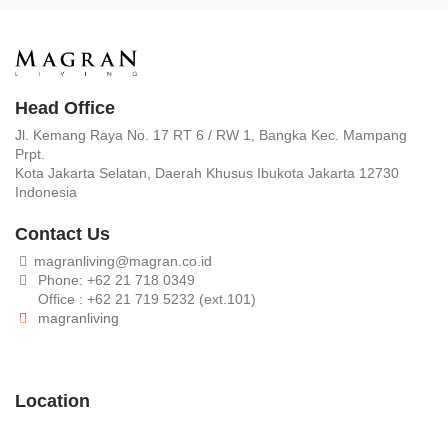
Head Office
Jl. Kemang Raya No. 17 RT 6 / RW 1, Bangka Kec. Mampang
Prpt.
Kota Jakarta Selatan, Daerah Khusus Ibukota Jakarta 12730
Indonesia
Contact Us
magranliving@magran.co.id
Phone: +62 21 718 0349
Office : +62 21 719 5232 (ext.101)
magranliving
Location