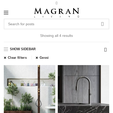
Showing all 4 results
SHOW SIDEBAR
Clear filters
Gessi