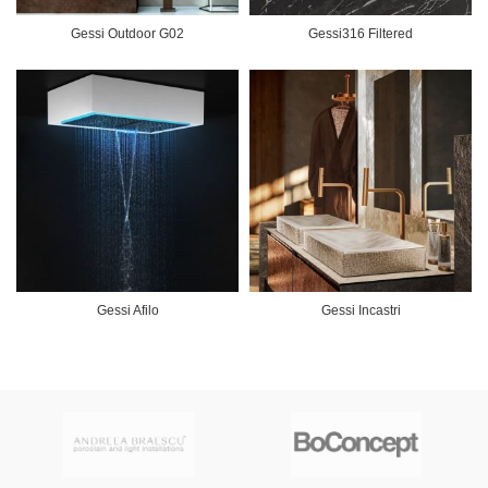
Gessi Outdoor G02
Gessi316 Filtered
Gessi Afilo
Gessi Incastri