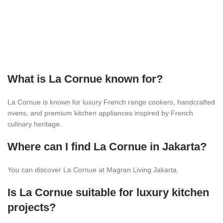
What is La Cornue known for?
La Cornue is known for luxury French range cookers, handcrafted
ovens, and premium kitchen appliances inspired by French
culinary heritage.
Where can I find La Cornue in Jakarta?
You can discover La Cornue at Magran Living Jakarta.
Is La Cornue suitable for luxury kitchen
projects?