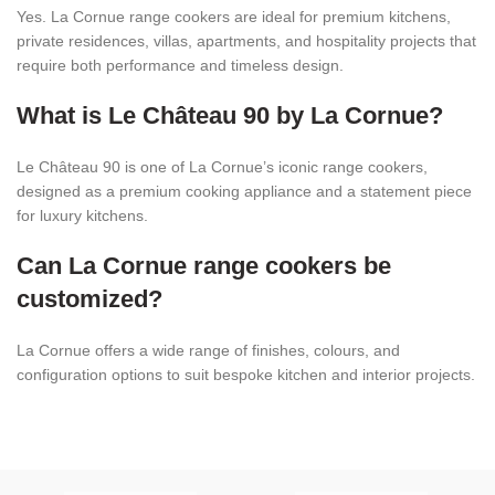
Yes. La Cornue range cookers are ideal for premium kitchens,
private residences, villas, apartments, and hospitality projects that
require both performance and timeless design.
What is Le Château 90 by La Cornue?
Le Château 90 is one of La Cornue’s iconic range cookers,
designed as a premium cooking appliance and a statement piece
for luxury kitchens.
Can La Cornue range cookers be
customized?
La Cornue offers a wide range of finishes, colours, and
configuration options to suit bespoke kitchen and interior projects.