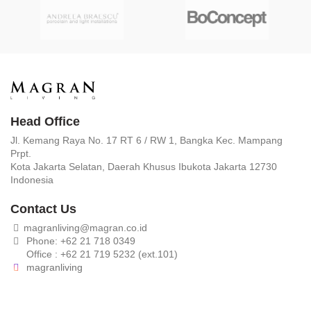
Head Office
Jl. Kemang Raya No. 17 RT 6 / RW 1, Bangka Kec. Mampang
Prpt.
Kota Jakarta Selatan, Daerah Khusus Ibukota Jakarta 12730
Indonesia
Contact Us
magranliving@magran.co.id
Phone: +62 21 718 0349
Office : +62 21 719 5232 (ext.101)
magranliving