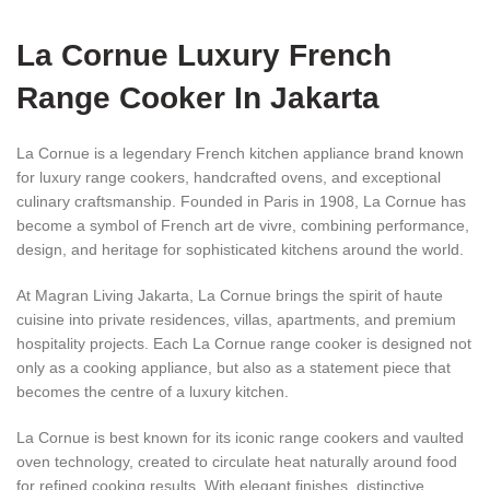
La Cornue Luxury French
Range Cooker In Jakarta
La Cornue is a legendary French kitchen appliance brand known
for luxury range cookers, handcrafted ovens, and exceptional
culinary craftsmanship. Founded in Paris in 1908, La Cornue has
become a symbol of French art de vivre, combining performance,
design, and heritage for sophisticated kitchens around the world.
At Magran Living Jakarta, La Cornue brings the spirit of haute
cuisine into private residences, villas, apartments, and premium
hospitality projects. Each La Cornue range cooker is designed not
only as a cooking appliance, but also as a statement piece that
becomes the centre of a luxury kitchen.
La Cornue is best known for its iconic range cookers and vaulted
oven technology, created to circulate heat naturally around food
for refined cooking results. With elegant finishes, distinctive