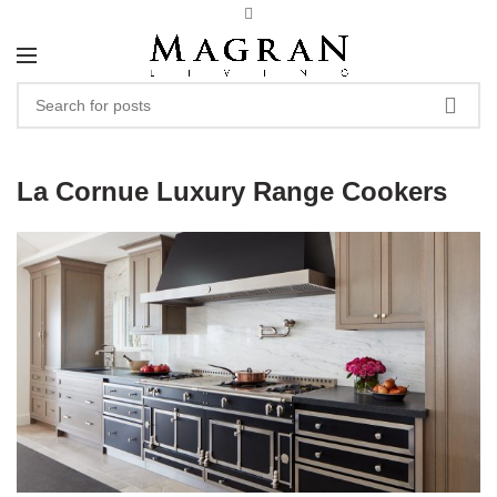
La Cornue Luxury Range Cookers