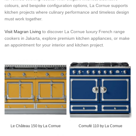
colours, and bespoke configuration options, La Cornue supports
kitchen projects where culinary performance and timeless design
must work together.
Visit Magran Living
to discover La Cornue luxury French range
cookers in Jakarta, explore premium kitchen appliances, or make
an appointment for your interior and kitchen project.
Le Château 150 by La Cornue
Cornufé 110 by La Cornue