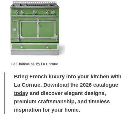
Le Château 90 by La Cornue
Bring French luxury into your kitchen with
La Cornue.
Download the 2026 catalogue
today
and discover elegant designs,
premium craftsmanship, and timeless
inspiration for your home.